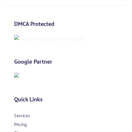
DMCA Protected
Google Partner
Quick Links
Services
Pricing