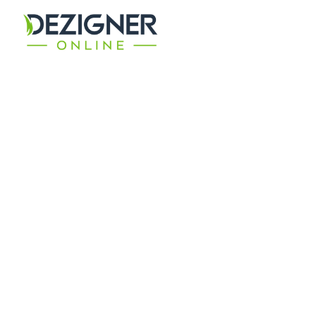
GET BEST
Digital Solutions
Ensuring the best return on investment for your
bespoke digital campaign requirement.
CONTACT TODAY