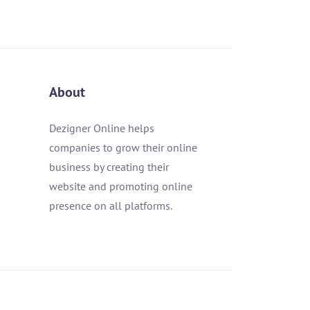
About
Dezigner Online helps
companies to grow their online
business by creating their
website and promoting online
presence on all platforms.