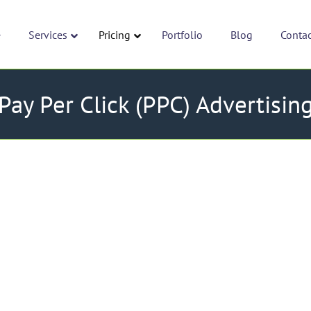
e
Services
Pricing
Portfolio
Blog
Conta
Pay Per Click (PPC) Advertisin