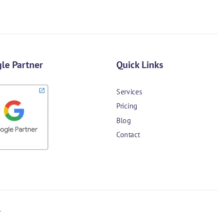
le Partner
Quick Links
Services
Pricing
Blog
Contact
.