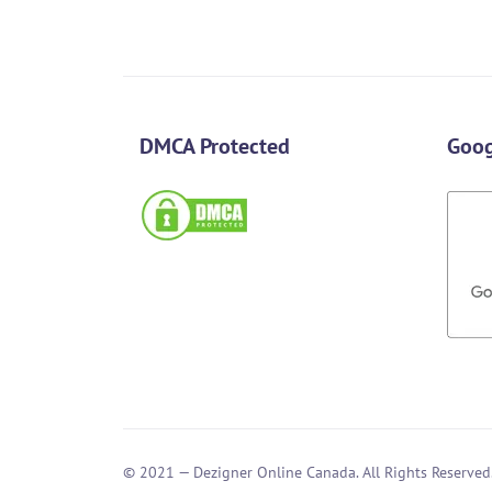
DMCA Protected
Goog
© 2021 — Dezigner Online Canada. All Rights Reserved