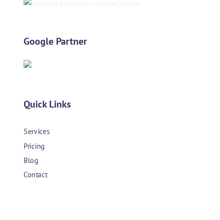
Google Partner
Quick Links
Services
Pricing
Blog
Contact