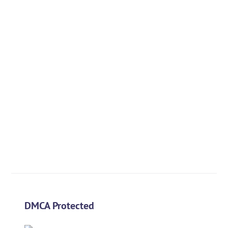
DMCA Protected