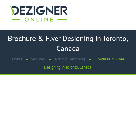
Brochure & Flyer Designing in Toronto,
Canada
Home
Services
Graphic Designing
Brochure & Flyer
Designing in Toronto, Canada
WE ARE
Best Brochure & Flyer Design
Company In Toronto, Canada
Dezigner Online mission is to always provide you