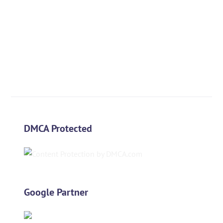
DMCA Protected
Google Partner