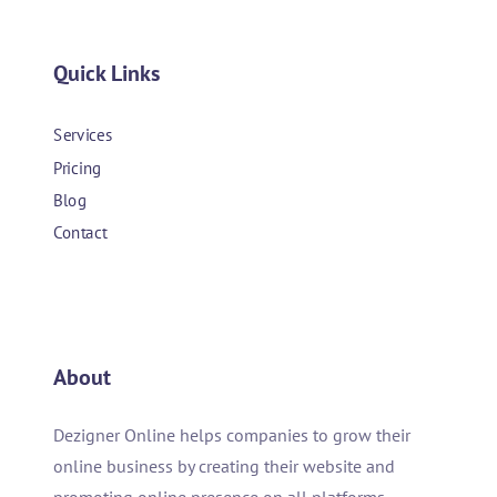
Quick Links
Services
Pricing
Blog
Contact
About
Dezigner Online helps companies to grow their
online business by creating their website and