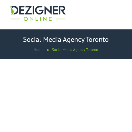
Social Media Agency Toronto
Home
Social Media Agency Toronto
WE ARE THE
Best Social Media Agency in
Toronto
We provide advanced social media services to our clients
in Toronto, Canada and across the globe. We provide all
digital solutions according to your need. Our
Social
Media Agency Toronto
helps you in the most efficient