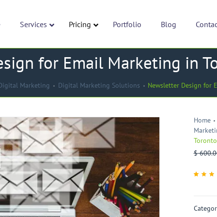
e
Services
Pricing
Portfolio
Blog
Conta
sign for Email Marketing in T
Digital Marketing
Digital Marketing Solutions
Newsletter Design for 
Home
Marketi
Toronto
$
600.0
Rate
1
5
ou
of 5
base
on
cust
Categor
rati