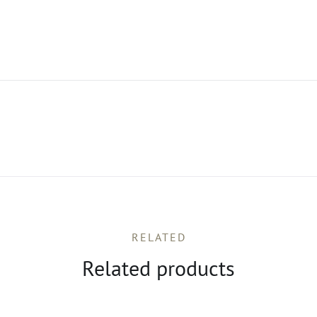
RELATED
Related products