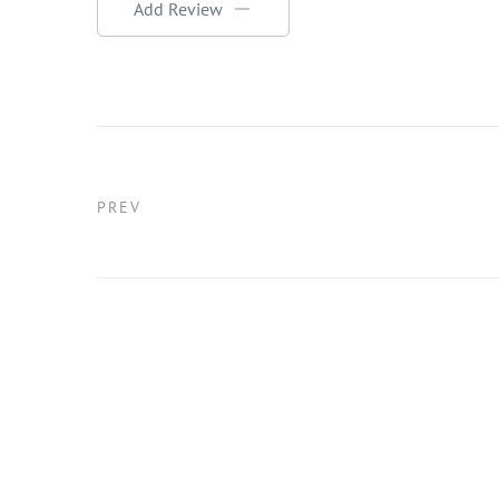
Add Review
PREV