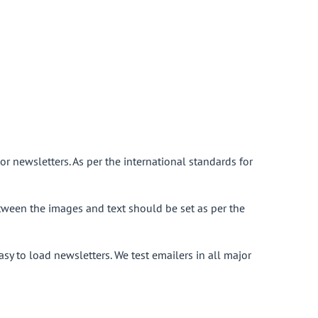
or newsletters. As per the international standards for
ween the images and text should be set as per the
asy to load newsletters. We test emailers in all major