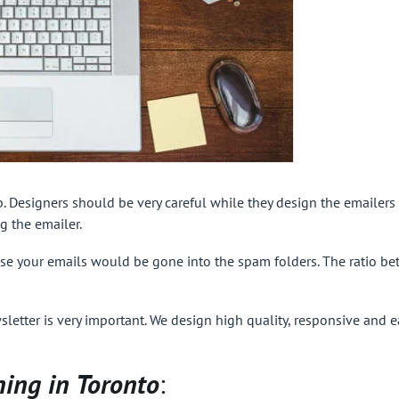
b. Designers should be very careful while they design the emailers 
g the emailer.
e your emails would be gone into the spam folders. The ratio bet
sletter is very important. We design high quality, responsive and e
ning in Toronto
: