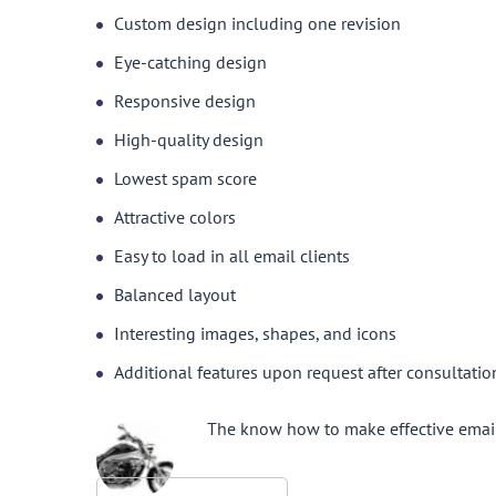
Custom design including one revision
Eye-catching design
Responsive design
High-quality design
Lowest spam score
Attractive colors
Easy to load in all email clients
Balanced layout
Interesting images, shapes, and icons
Additional features upon request after consultatio
The know how to make effective email