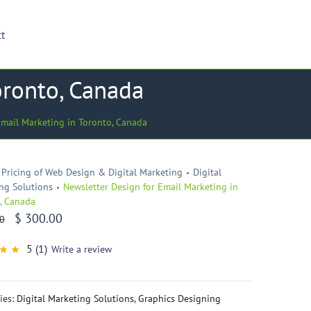
ct
oronto, Canada
Email Marketing in Toronto, Canada
Pricing of Web Design & Digital Marketing
Digital
ng Solutions
Newsletter Design for Email Marketing in
, Canada
$
300.00
0
5
(1)
Write a review
d
t
d
omer
ies:
Digital Marketing Solutions
,
Graphics Designing
ng