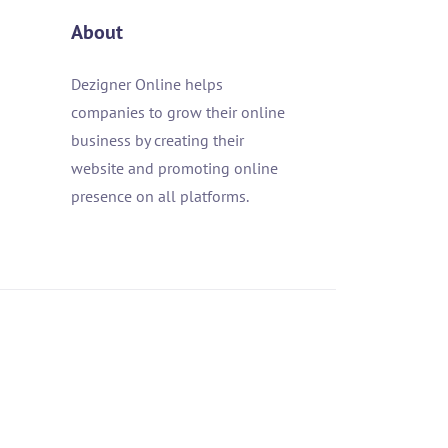
About
Dezigner Online helps
companies to grow their online
business by creating their
website and promoting online
presence on all platforms.