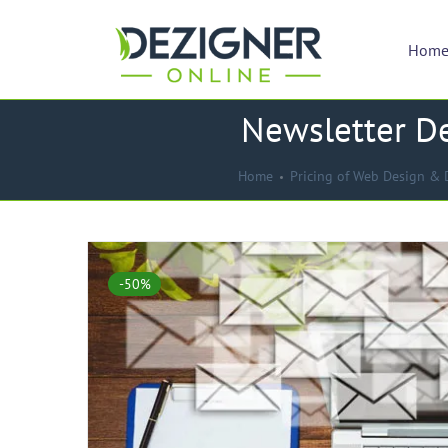
Hom
Newsletter De
Home
Pricing of Web Design & 
-50%