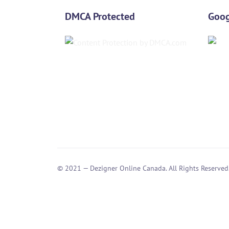
DMCA Protected
Goog
© 2021 — Dezigner Online Canada. All Rights Reserved