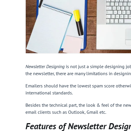
Newsletter Designing
is not just a simple designing jo
the newsletter, there are many limitations in designin
Emailers
should have the lowest spam score otherwis
international standards.
Besides the technical part, the look & feel of the new
email clients such as Outlook, Gmail etc.
Features of Newsletter Desig