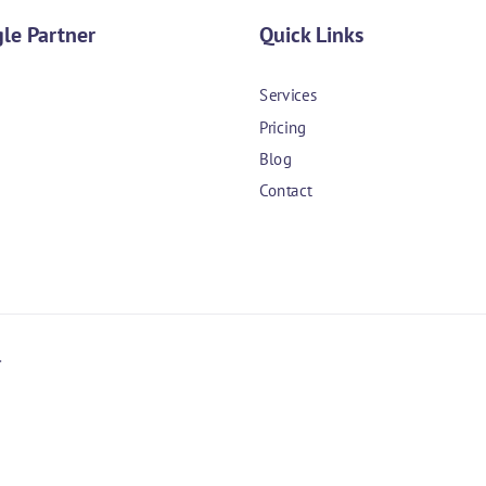
le Partner
Quick Links
Services
Pricing
Blog
Contact
.