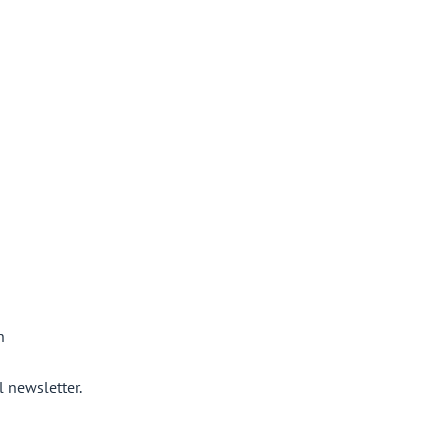
n
 newsletter.