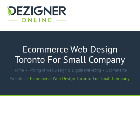
Ecommerce Web Design
Toronto For Small Company
Home
Pricing of Web Design & Digital Marketing
Ecommerce
Ecommerce Web Design Toronto For Small Company
Websites
-45%