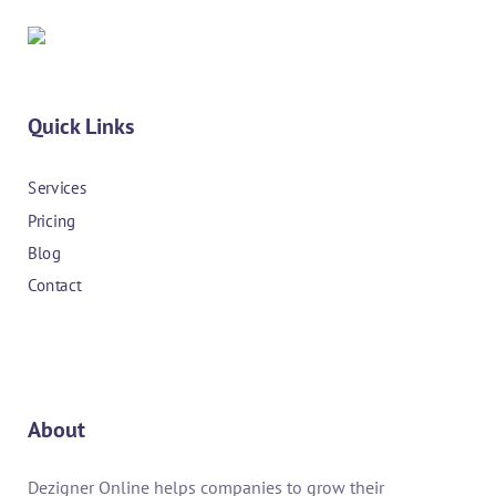
Quick Links
Services
Pricing
Blog
Contact
About
Dezigner Online helps companies to grow their