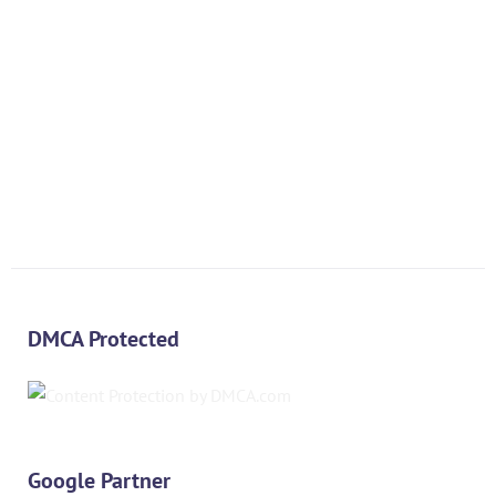
DMCA Protected
Google Partner