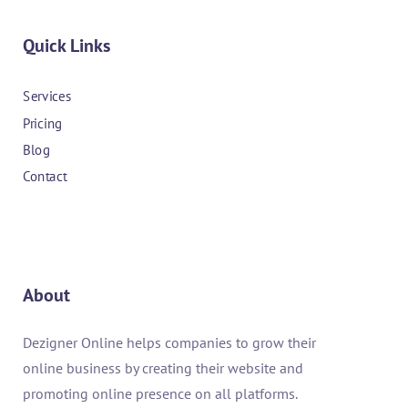
Quick Links
Services
Pricing
Blog
Contact
About
Dezigner Online helps companies to grow their
online business by creating their website and
promoting online presence on all platforms.