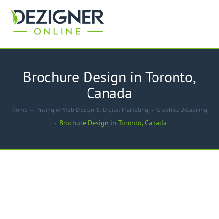
Brochure Design in Toronto,
Canada
Home
Pricing of Web Design & Digital Marketing
Graphics Designing
Brochure Design in Toronto, Canada
-45%