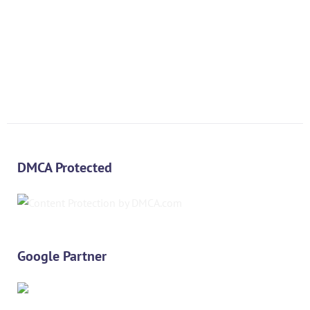
DMCA Protected
Google Partner