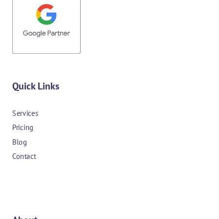
Quick Links
Services
Pricing
Blog
Contact