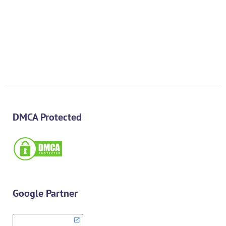
$
1,500.00
$
700.00
DMCA Protected
Google Partner