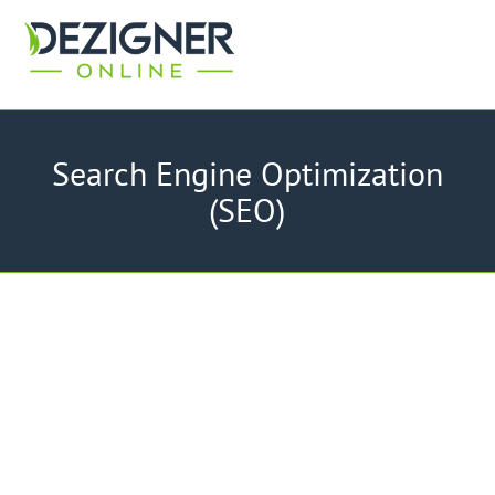
Search Engine Optimization
(SEO)