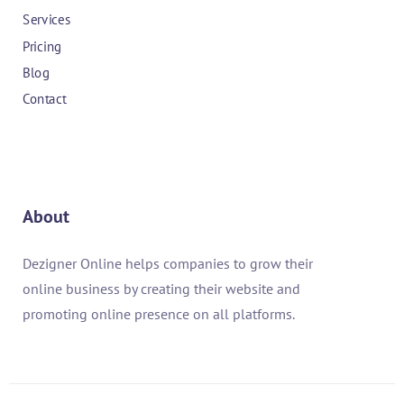
Services
Pricing
Blog
Contact
About
Dezigner Online helps companies to grow their
online business by creating their website and
promoting online presence on all platforms.