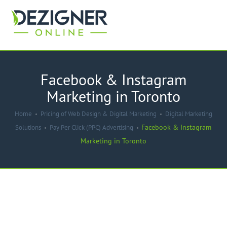
Facebook & Instagram
Marketing in Toronto
Home
Pricing of Web Design & Digital Marketing
Digital Marketing
Facebook & Instagram
Solutions
Pay Per Click (PPC) Advertising
Marketing in Toronto
-40%