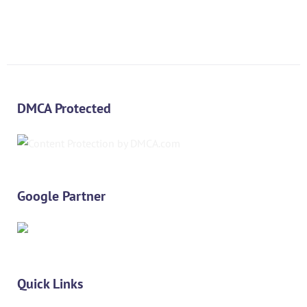
DMCA Protected
Google Partner
Quick Links