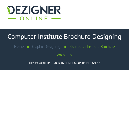
Computer Institute Brochure Designing
Home
Graphic Designing
Computer Institute Brochure
Designing
JULY 19, 2008
BY
UMAIR HASHMI
GRAPHIC DESIGNING