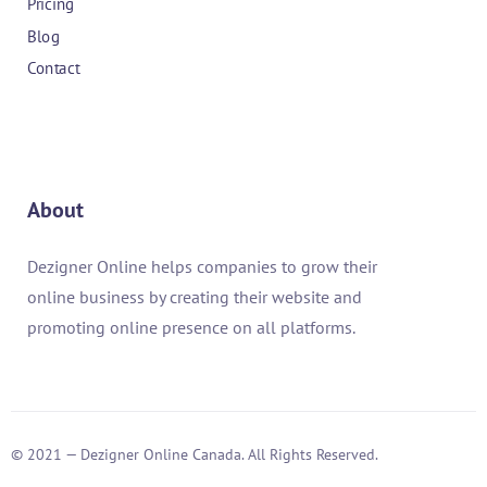
Pricing
Blog
Contact
About
Dezigner Online helps companies to grow their
online business by creating their website and
promoting online presence on all platforms.
© 2021 — Dezigner Online Canada. All Rights Reserved.