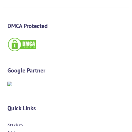
DMCA Protected
Google Partner
Quick Links
Services