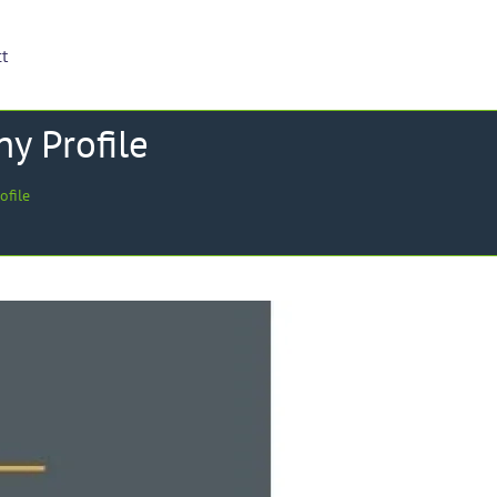
ct
y Profile
ofile