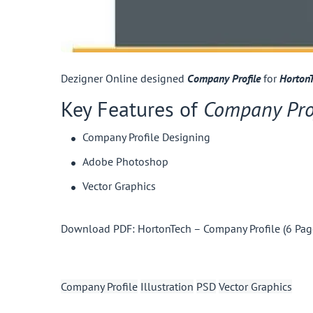
Dezigner Online designed
Company Profile
for
HortonT
Key Features of
Company Pro
Company Profile Designing
Adobe Photoshop
Vector Graphics
Download PDF:
HortonTech – Company Profile (6 Pag
Company Profile
Illustration
PSD
Vector Graphics