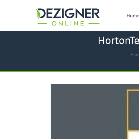
Hom
HortonTe
Hom