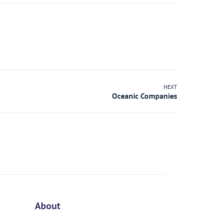
NEXT
About