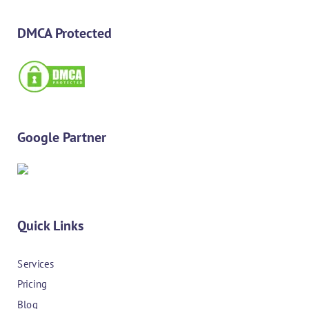
DMCA Protected
Google Partner
Quick Links
Services
Pricing
Blog