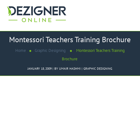
Montessori Teachers Training Brochure
Home
Graphic Designing
Montessori Teachers Training
Brochure
JANUARY 18, 2009
BY
UMAIR HASHMI
GRAPHIC DESIGNING