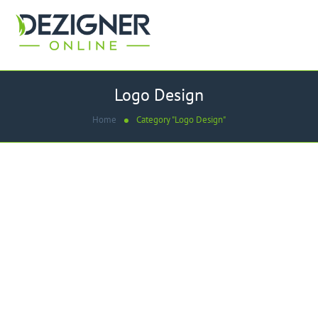
Logo Design
Home
Category "Logo Design"