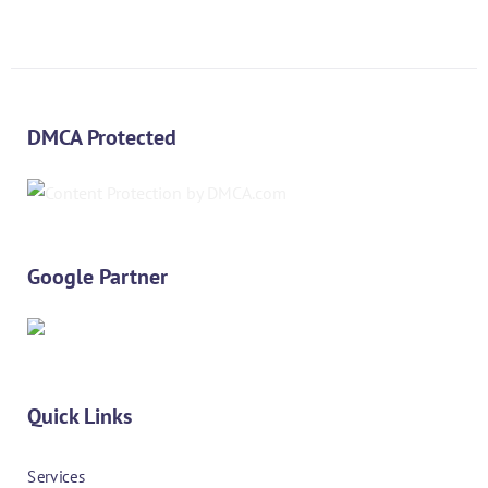
DMCA Protected
Google Partner
Quick Links
Services