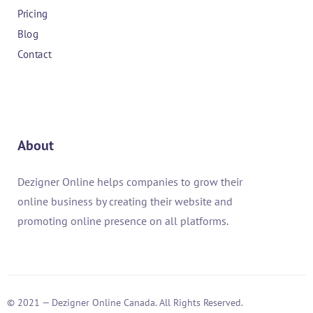
Pricing
Blog
Contact
About
Dezigner Online helps companies to grow their
online business by creating their website and
promoting online presence on all platforms.
© 2021 — Dezigner Online Canada. All Rights Reserved.