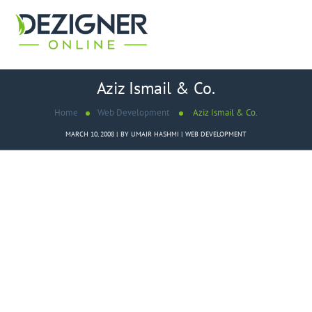
Aziz Ismail & Co.
Home
Web Development
Aziz Ismail & Co.
MARCH 10, 2008
BY
UMAIR HASHMI
WEB DEVELOPMENT