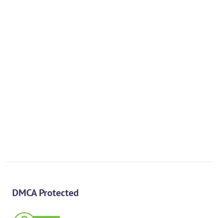
PREV
NEXT
DMCA Protected