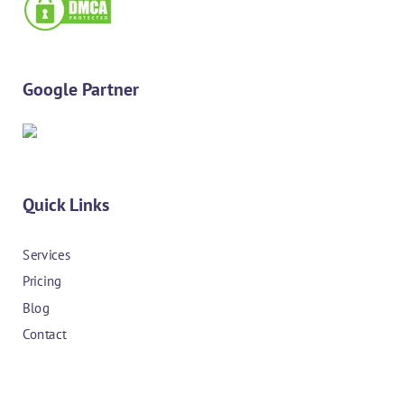
Google Partner
Quick Links
Services
Pricing
Blog
Contact