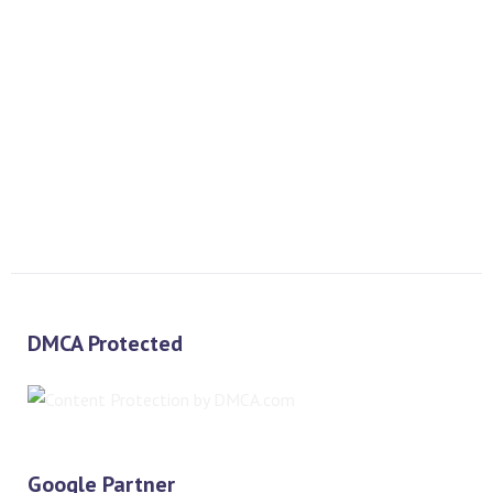
PREV
NEXT
DMCA Protected
Google Partner