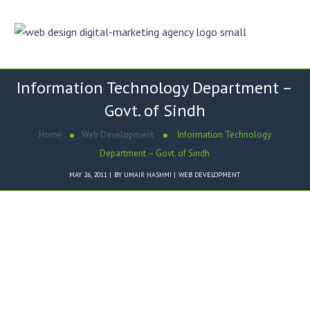
Information Technology Department –
Govt. of Sindh
Home
Web Development
Information Technology
Department – Govt. of Sindh
MAY 26, 2011
BY
UMAIR HASHMI
WEB DEVELOPMENT
Dezigner Online designed
Information Technology Department
– Govt. of Sindh
website in HTML and CSS.
Key Features of
Information