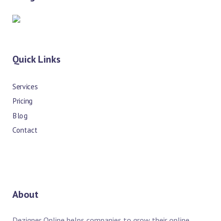
Quick Links
Services
Pricing
Blog
Contact
About
Dezigner Online helps companies to grow their online