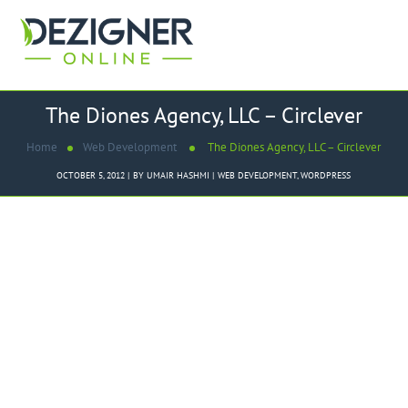
The Diones Agency, LLC – Circlever
Home
Web Development
The Diones Agency, LLC – Circlever
OCTOBER 5, 2012
BY
UMAIR HASHMI
WEB DEVELOPMENT
,
WORDPRESS