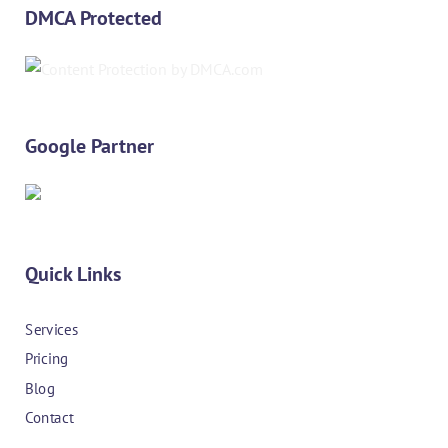
DMCA Protected
Google Partner
Quick Links
Services
Pricing
Blog
Contact