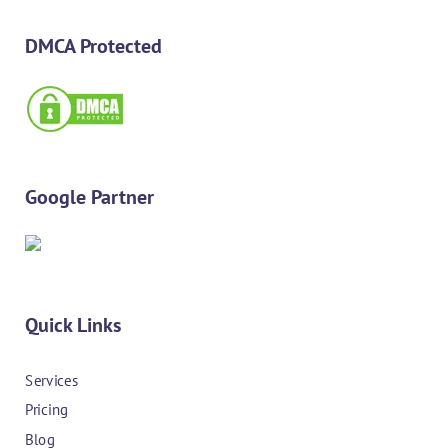
DMCA Protected
Google Partner
Quick Links
Services
Pricing
Blog