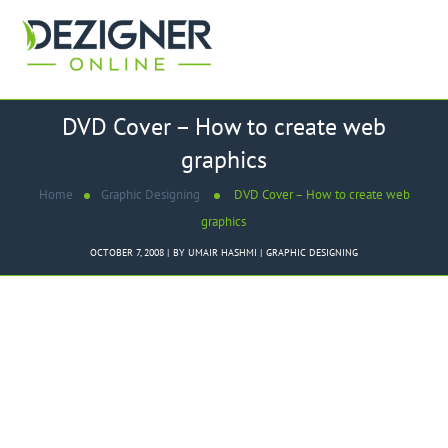
DVD Cover – How to create web
graphics
Home
Graphic Designing
DVD Cover – How to create web
graphics
OCTOBER 7, 2008
BY
UMAIR HASHMI
GRAPHIC DESIGNING