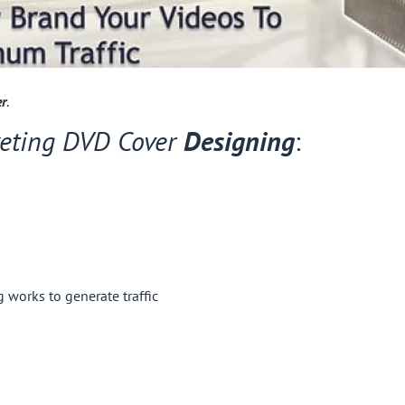
er
.
eting DVD Cover
Designing
:
works to generate traffic