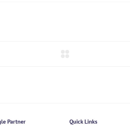
le Partner
Quick Links