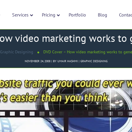
e
Services
Pricing
Portfolio
Blog
Conta
w video marketing works to g
Graphic Designing
DVD Cover – How video marketing works to genera
NOVEMBER 24, 2008
BY
UMAIR HASHMI
GRAPHIC DESIGNING