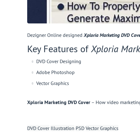
Dezigner Online designed
Xploria Marketing DVD Cov
Key Features of
Xploria Mark
DVD Cover Designing
Adobe Photoshop
Vector Graphics
Xploria Marketing DVD Cover
– How video marketing 
DVD Cover
Illustration
PSD
Vector Graphics