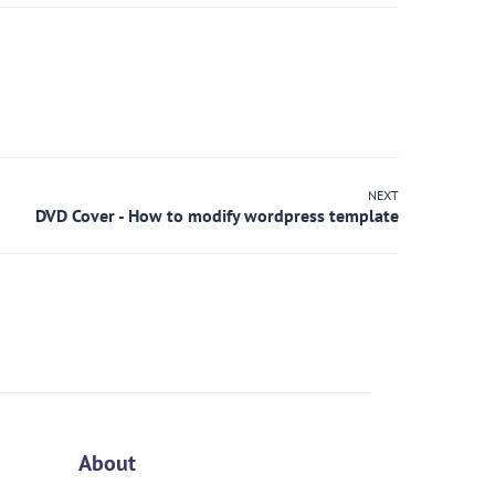
NEXT
About