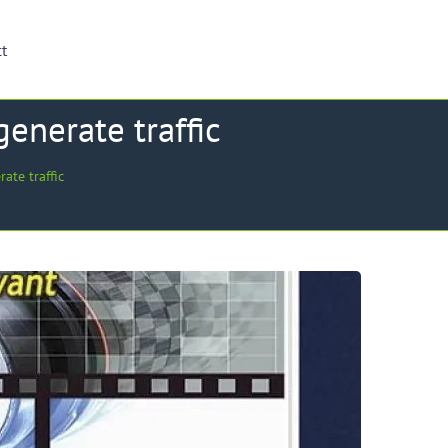
ct
enerate traffic
te traffic