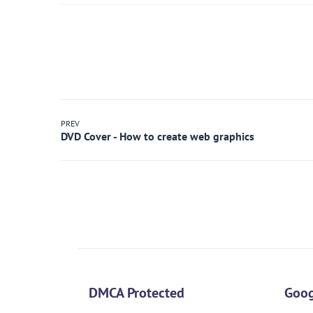
PREV
DMCA Protected
Goog