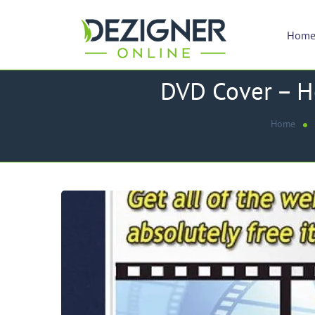
Hom
DVD Cover – Ho
Home