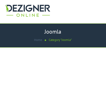
Joomla
Home
Category "Joomla"