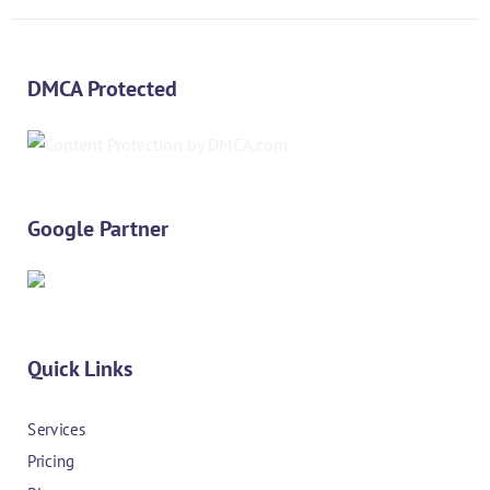
DMCA Protected
Google Partner
Quick Links
Services
Pricing