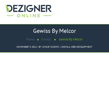
Gewiss By Melcor
Home
Joomla
Gewiss By Melcor
NOVEMBER 9, 2012
BY
UMAIR HASHMI
JOOMLA
,
WEB DEVELOPMENT