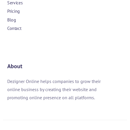
Services
Pricing
Blog
Contact
About
Dezigner Online helps companies to grow their
online business by creating their website and
promoting online presence on all platforms.