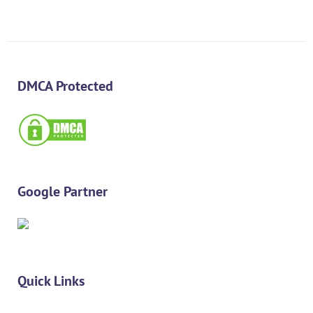
DMCA Protected
Google Partner
Quick Links