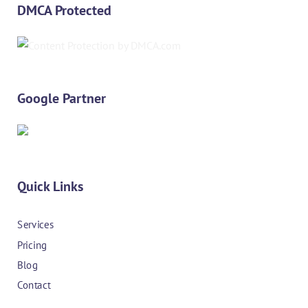
DMCA Protected
Google Partner
Quick Links
Services
Pricing
Blog
Contact