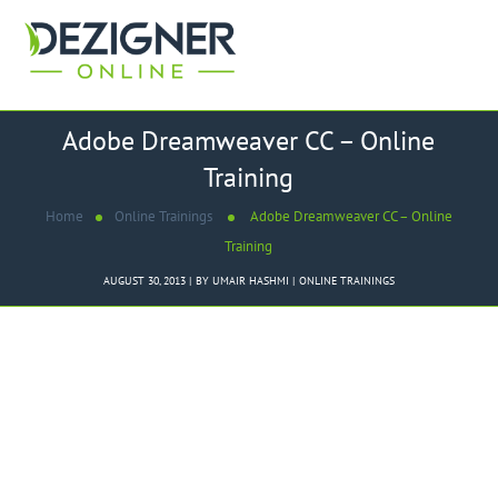
Adobe Dreamweaver CC – Online
Training
Home
Online Trainings
Adobe Dreamweaver CC – Online
Training
AUGUST 30, 2013
BY
UMAIR HASHMI
ONLINE TRAININGS